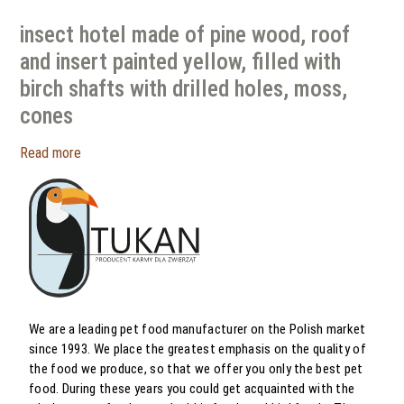
insect hotel made of pine wood, roof
and insert painted yellow, filled with
birch shafts with drilled holes, moss,
cones
Read more
We are a leading pet food manufacturer on the Polish market
since 1993. We place the greatest emphasis on the quality of
the food we produce, so that we offer you only the best pet
food. During these years you could get acquainted with the