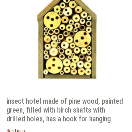
insect hotel made of pine wood, painted
green, filled with birch shafts with
drilled holes, has a hook for hanging
Read more