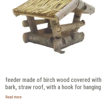
feeder made of birch wood covered with
bark, straw roof, with a hook for hanging
Read more