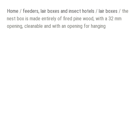
Home
/
feeders, lair boxes and insect hotels
/
lair boxes
/ the
nest box is made entirely of fired pine wood, with a 32 mm
opening, cleanable and with an opening for hanging