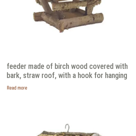
feeder made of birch wood covered with
bark, straw roof, with a hook for hanging
Read more