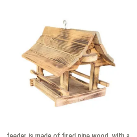
feeder is made of fired pine wood, with a