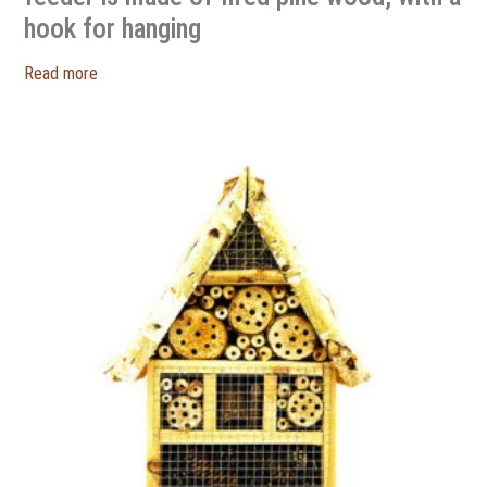
hook for hanging
Read more