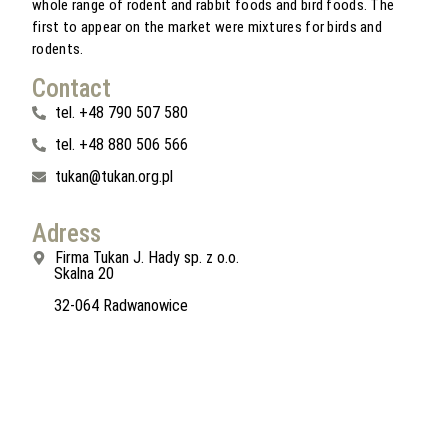
whole range of rodent and rabbit foods and bird foods. The
first to appear on the market were mixtures for birds and
rodents.
Contact
tel. +48 790 507 580
tel. +48 880 506 566
tukan@tukan.org.pl
Adress
Firma Tukan J. Hady sp. z o.o.
Skalna 20
32-064 Radwanowice