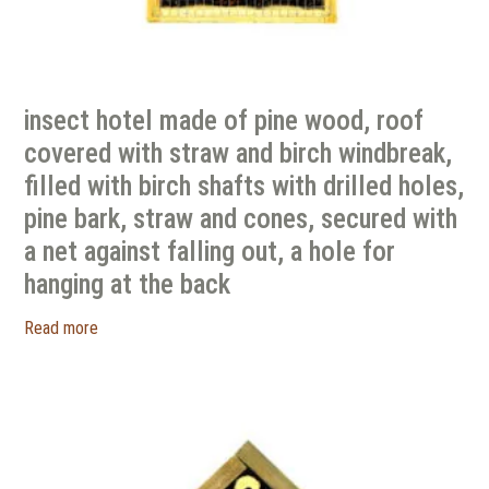
insect hotel made of pine wood, roof
covered with straw and birch windbreak,
filled with birch shafts with drilled holes,
pine bark, straw and cones, secured with
a net against falling out, a hole for
hanging at the back
Read more