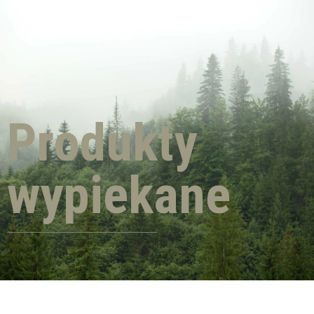
Produkty
wypiekane