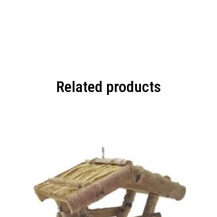
Related products