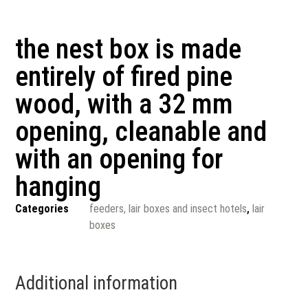
the nest box is made
entirely of fired pine
wood, with a 32 mm
opening, cleanable and
with an opening for
hanging
Categories
feeders, lair boxes and insect hotels
,
lair
boxes
Additional information