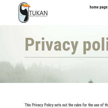
home page
Privacy pol
This Privacy Policy sets out the rules for the use of t