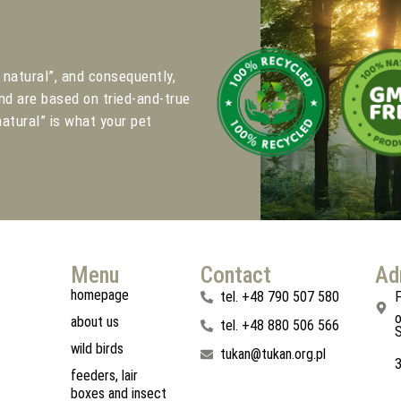
natural”, and consequently,
nd are based on tried-and-true
atural” is what your pet
.
Menu
Contact
Ad
homepage
tel. +48 790 507 580
F
o
about us
tel. +48 880 506 566
S
wild birds
tukan@tukan.org.pl
feeders, lair
boxes and insect