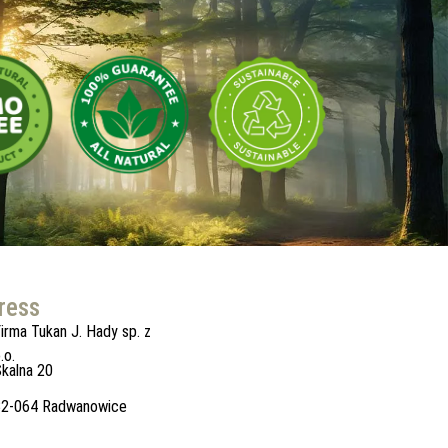
ress
irma Tukan J. Hady sp. z
.o.
kalna 20
32-064 Radwanowice