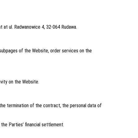
eat at ul. Radwanowice 4, 32-064 Rudawa.
subpages of the Website, order services on the
vity on the Website.
he termination of the contract, the personal data of
he Parties’ financial settlement.