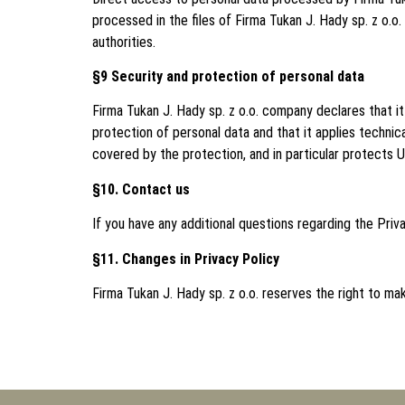
processed in the files of Firma Tukan J. Hady sp. z o.o.
authorities.
§9 Security and protection of personal data
Firma Tukan J. Hady sp. z o.o. company declares that 
protection of personal data and that it applies techni
covered by the protection, and in particular protects 
§10. Contact us
If you have any additional questions regarding the Priv
§11. Changes in Privacy Policy
Firma Tukan J. Hady sp. z o.o. reserves the right to ma