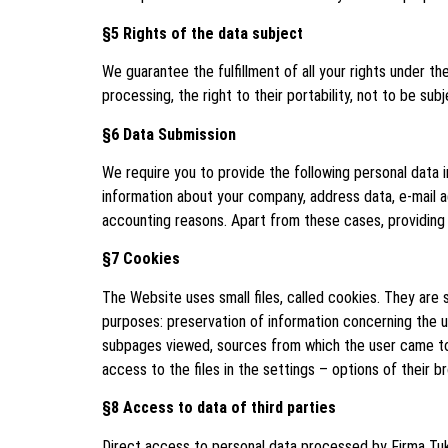
§5 Rights of the data subject
We guarantee the fulfillment of all your rights under the
processing, the right to their portability, not to be su
§6 Data Submission
We require you to provide the following personal data 
information about your company, address data, e-mail a
accounting reasons. Apart from these cases, providing y
§7 Cookies
The Website uses small files, called cookies. They are
purposes: preservation of information concerning the user
subpages viewed, sources from which the user came to th
access to the files in the settings – options of their b
§8 Access to data of third parties
Direct access to personal data processed by Firma Tuka