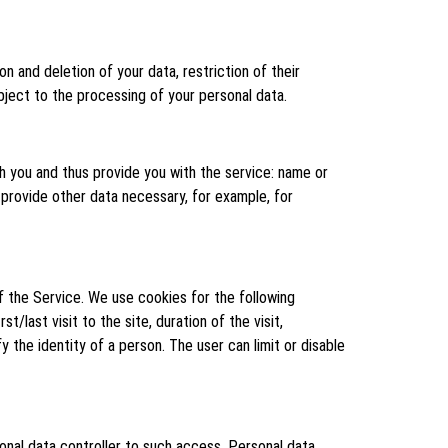
on and deletion of your data, restriction of their
object to the processing of your personal data.
h you and thus provide you with the service: name or
 provide other data necessary, for example, for
f the Service. We use cookies for the following
t/last visit to the site, duration of the visit,
 the identity of a person. The user can limit or disable
onal data controller to such access. Personal data