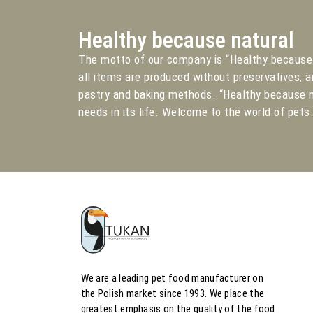
Healthy because natural
The motto of our company is “Healthy because 
all items are produced without preservatives, a
pastry and baking methods. “Healthy because n
needs in its life. Welcome to the world of pets
We are a leading pet food manufacturer on
the Polish market since 1993. We place the
greatest emphasis on the quality of the food