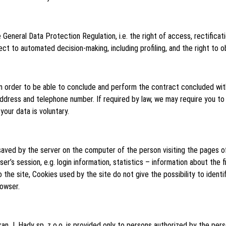
 General Data Protection Regulation, i.e. the right of access, rectificati
bject to automated decision-making, including profiling, and the right to 
in order to be able to conclude and perform the contract concluded wit
ddress and telephone number. If required by law, we may require you to
our data is voluntary.
 saved by the server on the computer of the person visiting the pages o
’s session, e.g. login information, statistics – information about the firs
e site, Cookies used by the site do not give the possibility to identify
rowser.
n J. Hady sp. z o.o. is provided only to persons authorized by the pers