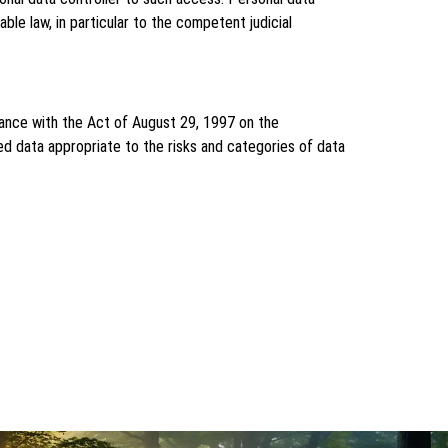
ble law, in particular to the competent judicial
dance with the Act of August 29, 1997 on the
ed data appropriate to the risks and categories of data