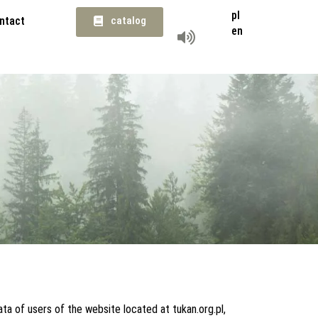
pl
ntact
catalog
en
ta of users of the website located at tukan.org.pl,