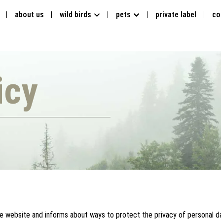
about us
wild birds
pets
private label
co
icy
he website and informs about ways to protect the privacy of personal da