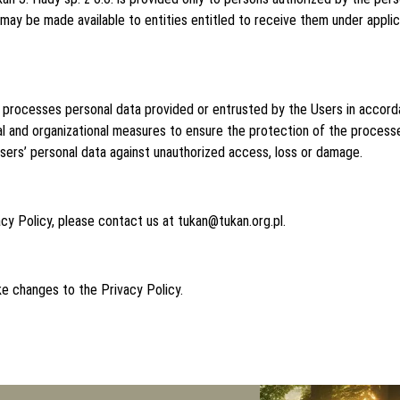
 may be made available to entities entitled to receive them under applica
it processes personal data provided or entrusted by the Users in accor
cal and organizational measures to ensure the protection of the process
Users’ personal data against unauthorized access, loss or damage.
acy Policy, please contact us at tukan@tukan.org.pl.
ke changes to the Privacy Policy.