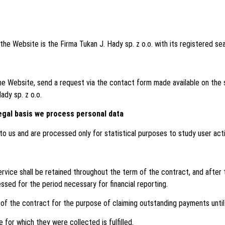
the Website is the Firma Tukan J. Hady sp. z o.o. with its registered s
e Website, send a request via the contact form made available on the 
ady sp. z o.o.
egal basis we process personal data
o us and are processed only for statistical purposes to study user acti
vice shall be retained throughout the term of the contract, and after t
essed for the period necessary for financial reporting.
f the contract for the purpose of claiming outstanding payments until t
 for which they were collected is fulfilled.