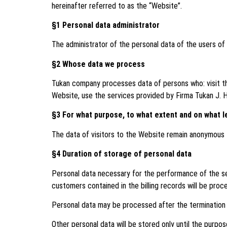
hereinafter referred to as the “Website”.
§1 Personal data administrator
The administrator of the personal data of the users of 
§2 Whose data we process
Tukan company processes data of persons who: visit th
Website, use the services provided by Firma Tukan J. H
§3 For what purpose, to what extent and on what l
The data of visitors to the Website remain anonymous t
§4 Duration of storage of personal data
Personal data necessary for the performance of the ser
customers contained in the billing records will be proc
Personal data may be processed after the termination o
Other personal data will be stored only until the purpose