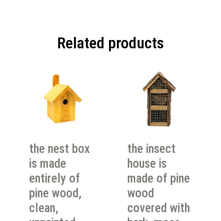
Related products
the nest box
the insect
is made
house is
entirely of
made of pine
pine wood,
wood
clean,
covered with