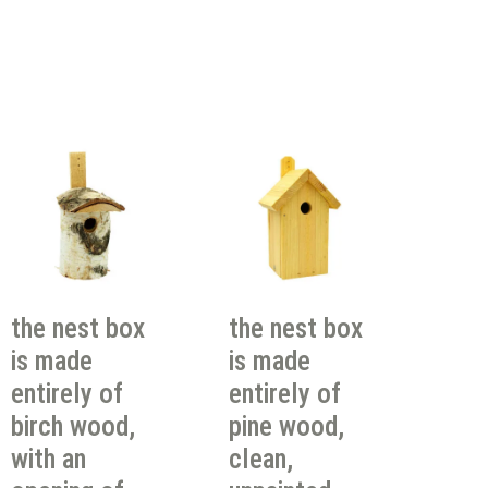
the nest box
the nest box
is made
is made
entirely of
entirely of
birch wood,
pine wood,
with an
clean,