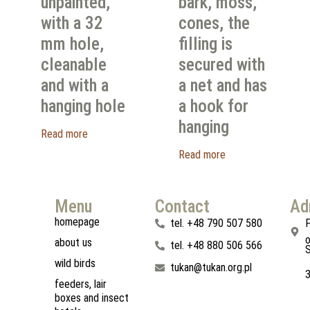
unpainted,
bark, moss,
with a 32
cones, the
mm hole,
filling is
cleanable
secured with
and with a
a net and has
hanging hole
a hook for
hanging
Read more
Read more
Menu
Contact
Ad
homepage
tel. +48 790 507 580
F
o
about us
tel. +48 880 506 566
S
wild birds
tukan@tukan.org.pl
feeders, lair
boxes and insect