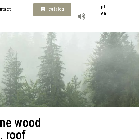
pl
ntact
catalog
en
ine wood
, roof