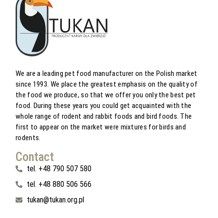
We are a leading pet food manufacturer on the Polish market
since 1993. We place the greatest emphasis on the quality of
the food we produce, so that we offer you only the best pet
food. During these years you could get acquainted with the
whole range of rodent and rabbit foods and bird foods. The
first to appear on the market were mixtures for birds and
rodents.
Contact
tel. +48 790 507 580
tel. +48 880 506 566
tukan@tukan.org.pl