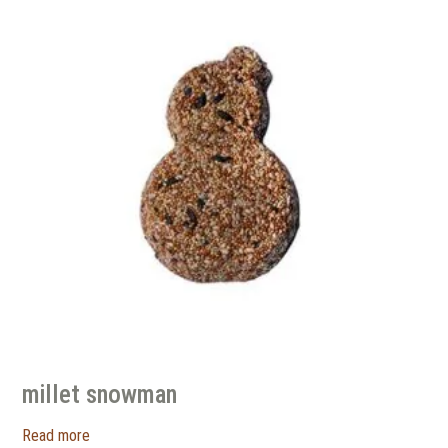
millet snowman
Read more