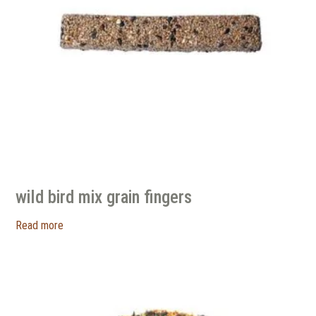
wild bird mix grain fingers
Read more