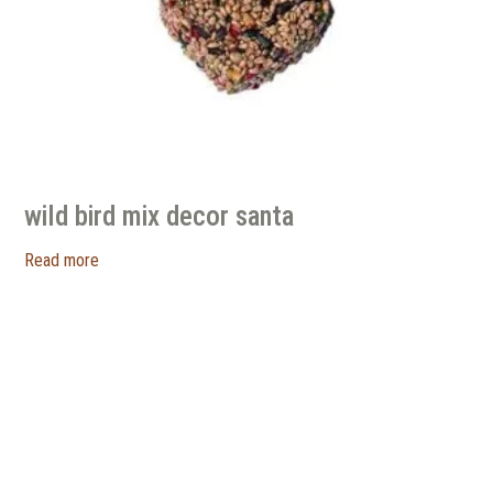
wild bird mix decor santa
Read more