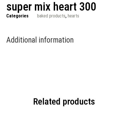
super mix heart 300
Categories
baked products
,
hearts
Additional information
Related products