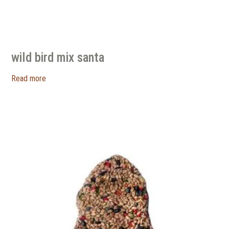
wild bird mix santa
Read more