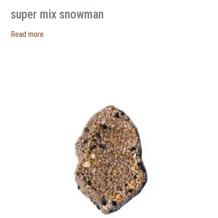
super mix snowman
Read more