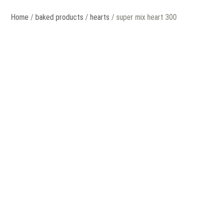
Home
/
baked products
/
hearts
/ super mix heart 300