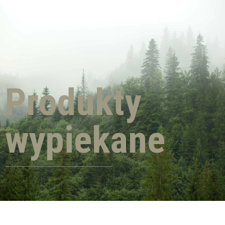
Produkty
wypiekane