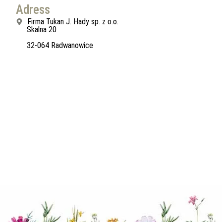
Adress
Firma Tukan J. Hady sp. z o.o.
Skalna 20
32-064 Radwanowice