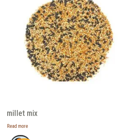
millet mix
Read more