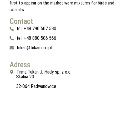
first to appear on the market were mixtures for birds and
rodents.
Contact
tel. +48 790 507 580
tel. +48 880 506 566
tukan@tukan.org.pl
Adress
Firma Tukan J. Hady sp. z o.o.
Skalna 20
32-064 Radwanowice