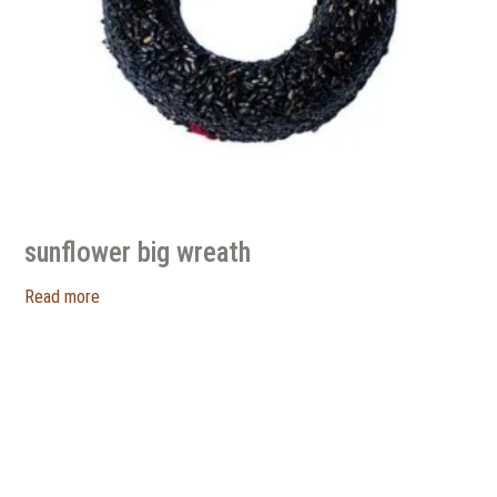
sunflower big wreath
Read more