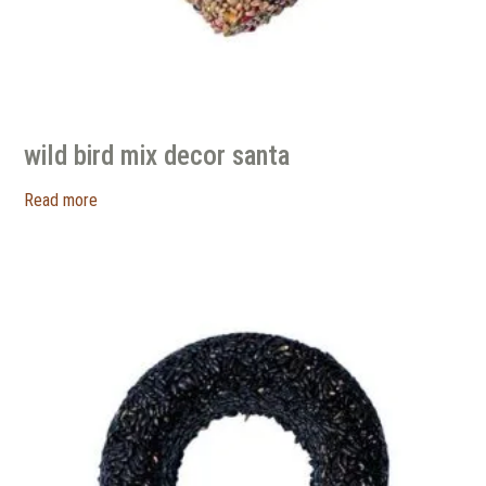
wild bird mix decor santa
Read more