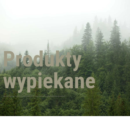
Produkty
wypiekane