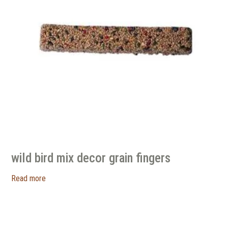
wild bird mix decor grain fingers
Read more