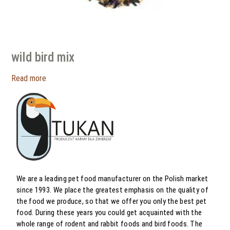
wild bird mix
Read more
We are a leading pet food manufacturer on the Polish market
since 1993. We place the greatest emphasis on the quality of
the food we produce, so that we offer you only the best pet
food. During these years you could get acquainted with the
whole range of rodent and rabbit foods and bird foods. The