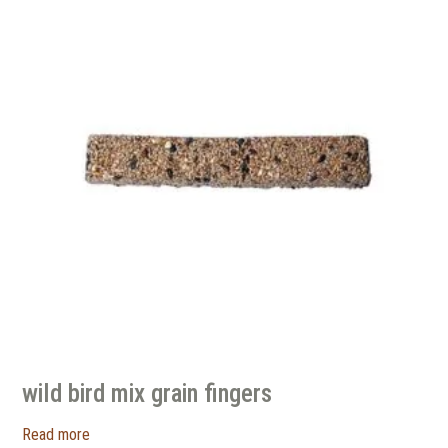
wild bird mix grain fingers
Read more