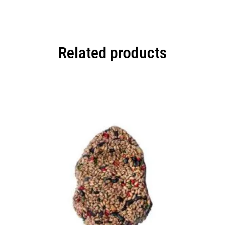
Related products