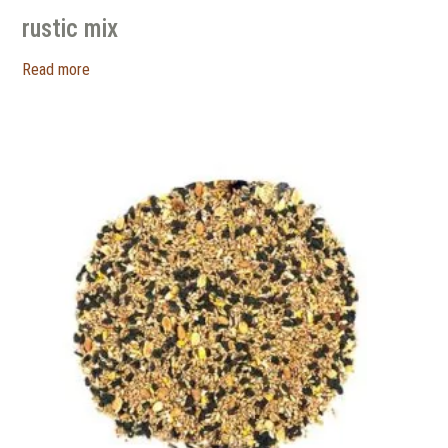
rustic mix
Read more