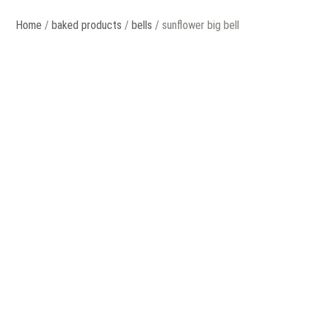
Home
/
baked products
/
bells
/ sunflower big bell