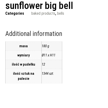
sunflower big bell
Categories
baked products
,
bells
Additional information
masa
180 g
wymiary
Ø11 x H11
ilość w pudełku
12
ilość sztuk na
1344 szt.
palecie