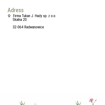
Adress
Firma Tukan J. Hady sp. z o.o.
Skalna 20
32-064 Radwanowice