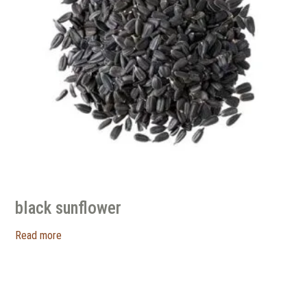
black sunflower
Read more