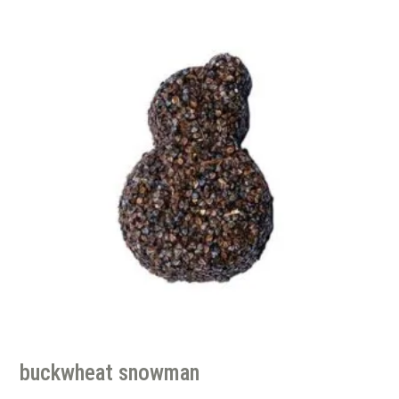
buckwheat snowman