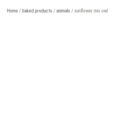
Home
/
baked products
/
animals
/ sunflower mix owl