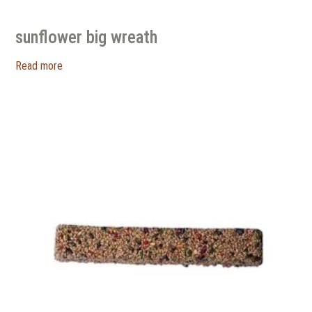
sunflower big wreath
Read more