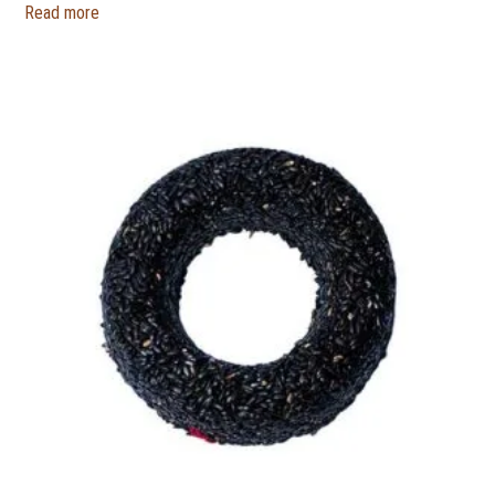
Read more