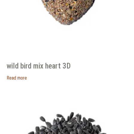
wild bird mix heart 3D
Read more