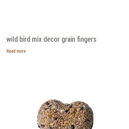
wild bird mix decor grain fingers
Read more