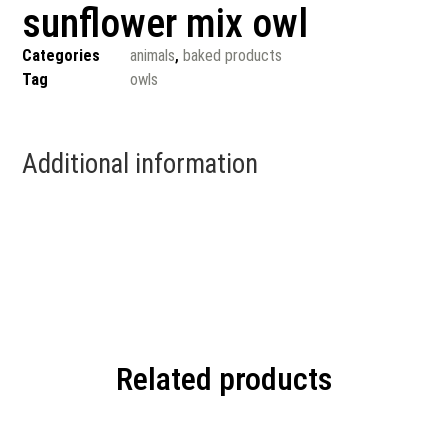
sunflower mix owl
Categories
animals
,
baked products
Tag
owls
Additional information
Related products