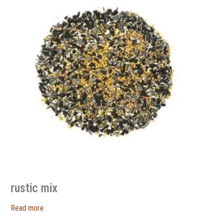
rustic mix
Read more