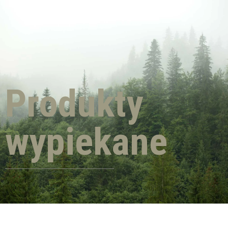
Produkty
wypiekane