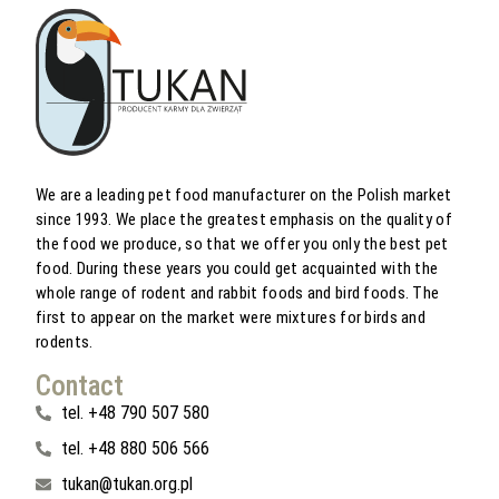
We are a leading pet food manufacturer on the Polish market
since 1993. We place the greatest emphasis on the quality of
the food we produce, so that we offer you only the best pet
food. During these years you could get acquainted with the
whole range of rodent and rabbit foods and bird foods. The
first to appear on the market were mixtures for birds and
rodents.
Contact
tel. +48 790 507 580
tel. +48 880 506 566
tukan@tukan.org.pl