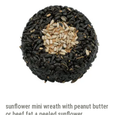
sunflower mini wreath with peanut butter
or beef fat + peeled sunflower