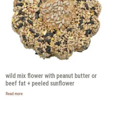
wild mix flower with peanut butter or
beef fat + peeled sunflower
Read more