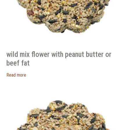
wild mix flower with peanut butter or
beef fat
Read more