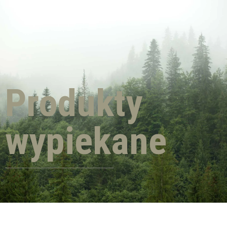
Produkty
wypiekane