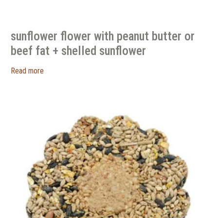
sunflower flower with peanut butter or
beef fat + shelled sunflower
Read more