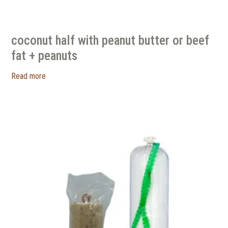
coconut half with peanut butter or beef
fat + peanuts
Read more