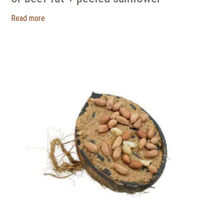
Read more