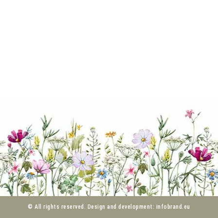
© All rights reserved. Design and development: infobrand.eu