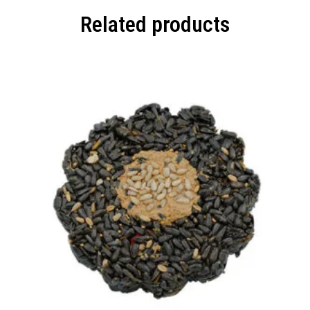
Related products