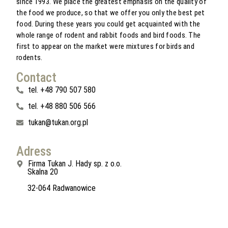
since 1993. We place the greatest emphasis on the quality of
the food we produce, so that we offer you only the best pet
food. During these years you could get acquainted with the
whole range of rodent and rabbit foods and bird foods. The
first to appear on the market were mixtures for birds and
rodents.
Contact
tel. +48 790 507 580
tel. +48 880 506 566
tukan@tukan.org.pl
Adress
Firma Tukan J. Hady sp. z o.o.
Skalna 20
32-064 Radwanowice