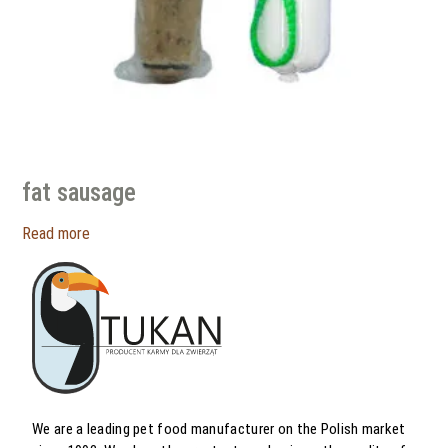
fat sausage
Read more
We are a leading pet food manufacturer on the Polish market