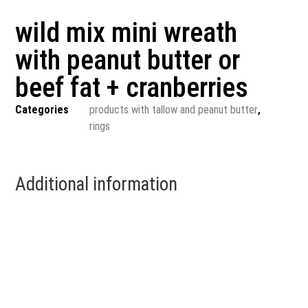
wild mix mini wreath
with peanut butter or
beef fat + cranberries
Categories
products with tallow and peanut butter
,
rings
Additional information