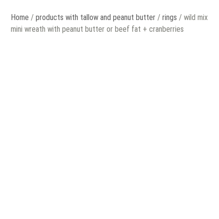
Home
/
products with tallow and peanut butter
/
rings
/ wild mix
mini wreath with peanut butter or beef fat + cranberries