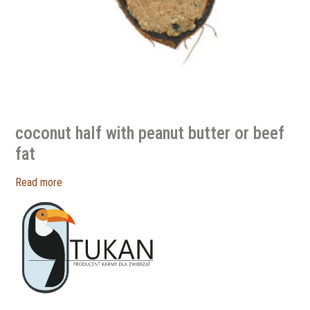
coconut half with peanut butter or beef
fat
Read more