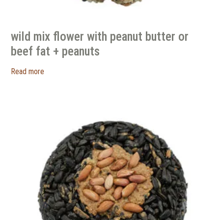
wild mix flower with peanut butter or
beef fat + peanuts
Read more