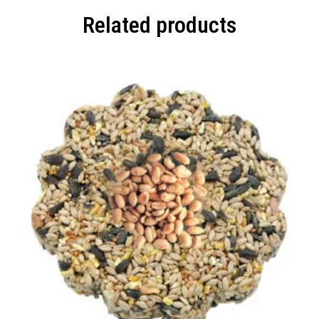
Related products