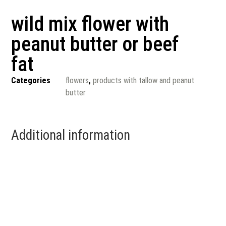
wild mix flower with
peanut butter or beef
fat
Categories
flowers
,
products with tallow and peanut
butter
Additional information