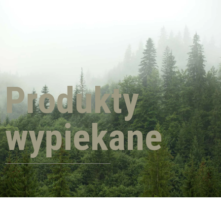
Produkty
wypiekane