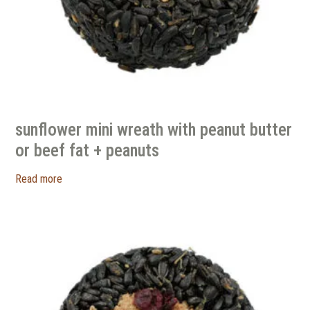
sunflower mini wreath with peanut butter
or beef fat + peanuts
Read more