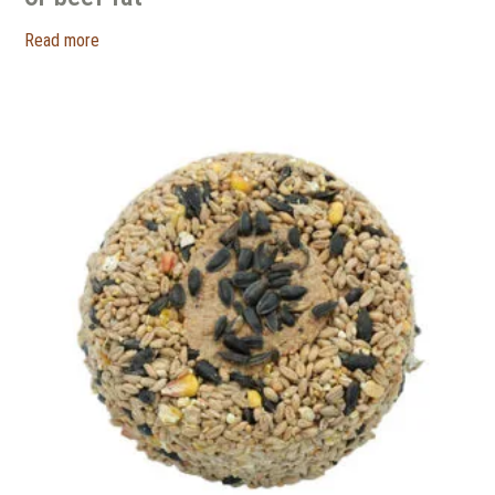
Read more