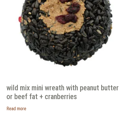
wild mix mini wreath with peanut butter
or beef fat + cranberries
Read more