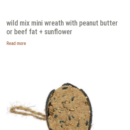
wild mix mini wreath with peanut butter
or beef fat + sunflower
Read more