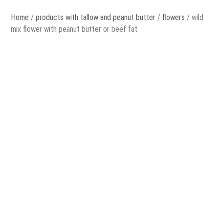
Home
/
products with tallow and peanut butter
/
flowers
/ wild
mix flower with peanut butter or beef fat