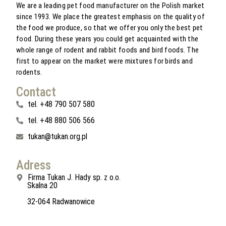
We are a leading pet food manufacturer on the Polish market
since 1993. We place the greatest emphasis on the quality of
the food we produce, so that we offer you only the best pet
food. During these years you could get acquainted with the
whole range of rodent and rabbit foods and bird foods. The
first to appear on the market were mixtures for birds and
rodents.
Contact
tel. +48 790 507 580
tel. +48 880 506 566
tukan@tukan.org.pl
Adress
Firma Tukan J. Hady sp. z o.o.
Skalna 20
32-064 Radwanowice