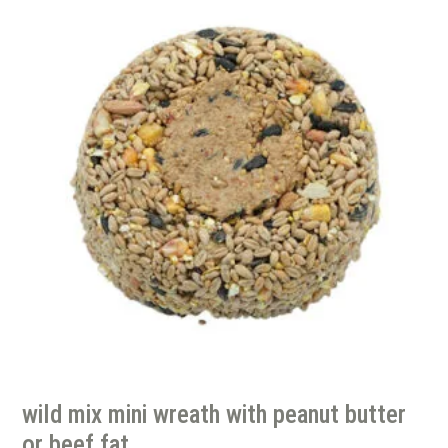
wild mix mini wreath with peanut butter
or beef fat