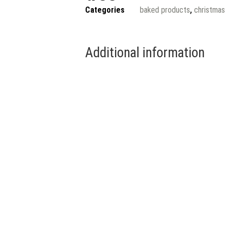
Categories
baked products
,
christmas
Additional information