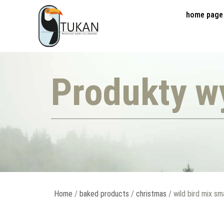
home page
Produkty w
Home
/
baked products
/
christmas
/ wild bird mix sm