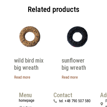
Related products
wild bird mix
sunflower
big wreath
big wreath
Read more
Read more
Menu
Contact
Ad
homepage
tel. +48 790 507 580
F
o