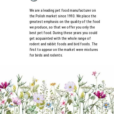
We are a leading pet food manufacturer on
the Polish market since 1993. We place the
greatest emphasis on the quality of the food
we produce, so that we offer you only the
best pet food. During these years you could
get acquainted with the whole range of
rodent and rabbit foods and bird foods. The
first to appear on the market were mixtures
for birds and rodents.