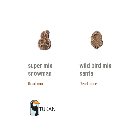
super mix
wild bird mix
snowman
santa
Read more
Read more