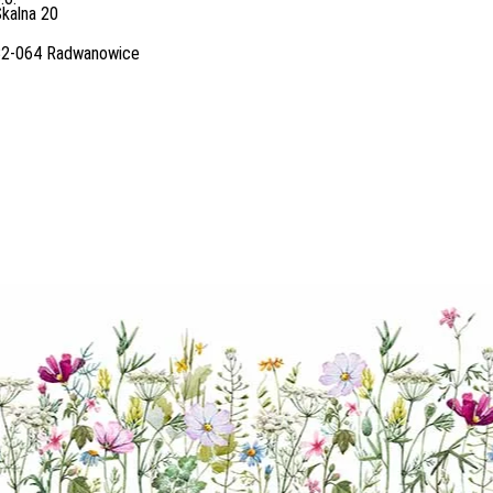
kalna 20
32-064 Radwanowice