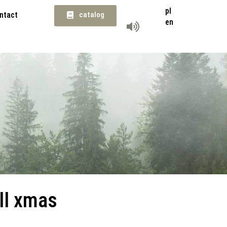
pl
ntact
catalog
en
ll xmas