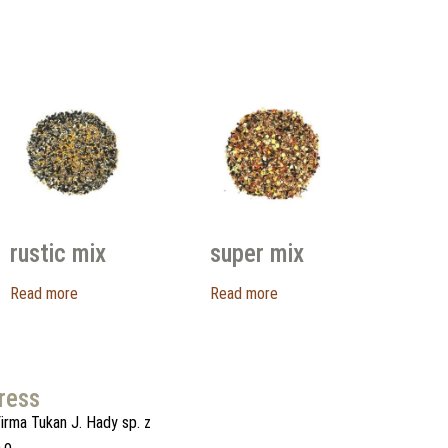
rustic mix
super mix
Read more
Read more
ress
irma Tukan J. Hady sp. z
.o.