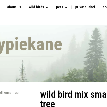
about us
wild birds
pets
private label
co
ypiekane
wild bird mix sma
all xmas tree
tree