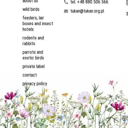
about us
tel. +48 880 506 566
S
wild birds
tukan@tukan.org.pl
feeders, lair
boxes and insect
hotels
rodents and
rabbits
parrots and
exotic birds
private label
contact
privacy policy