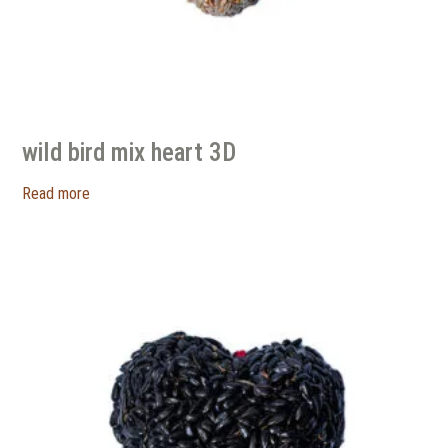
wild bird mix heart 3D
Read more