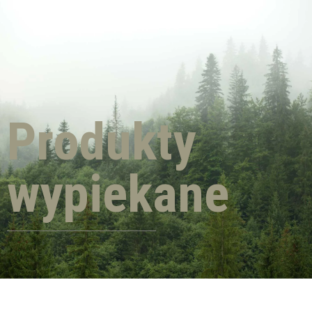
Produkty
wypiekane