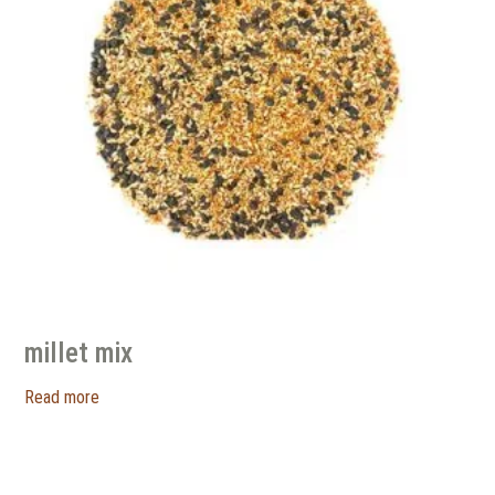
millet mix
Read more