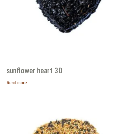
sunflower heart 3D
Read more