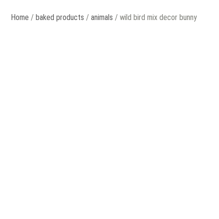
Home
/
baked products
/
animals
/ wild bird mix decor bunny