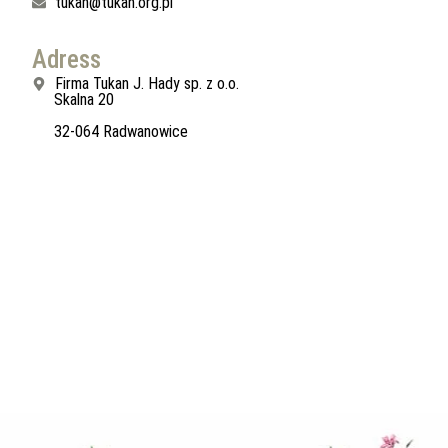
tukan@tukan.org.pl
Adress
Firma Tukan J. Hady sp. z o.o.
Skalna 20
32-064 Radwanowice