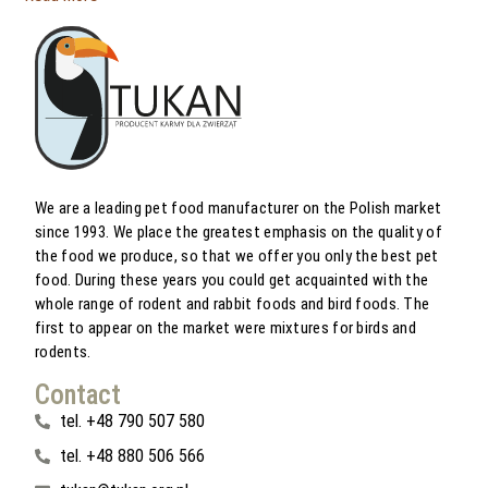
We are a leading pet food manufacturer on the Polish market
since 1993. We place the greatest emphasis on the quality of
the food we produce, so that we offer you only the best pet
food. During these years you could get acquainted with the
whole range of rodent and rabbit foods and bird foods. The
first to appear on the market were mixtures for birds and
rodents.
Contact
tel. +48 790 507 580
tel. +48 880 506 566