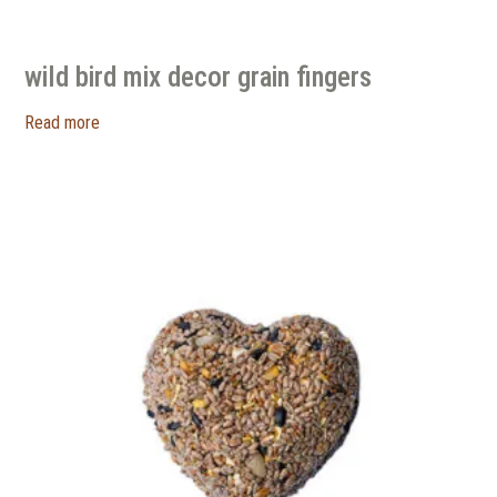
wild bird mix decor grain fingers
Read more