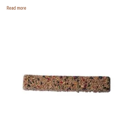
Read more