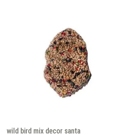
wild bird mix decor santa