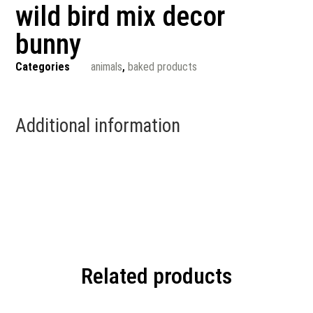
wild bird mix decor
bunny
Categories
animals
,
baked products
Additional information
Related products