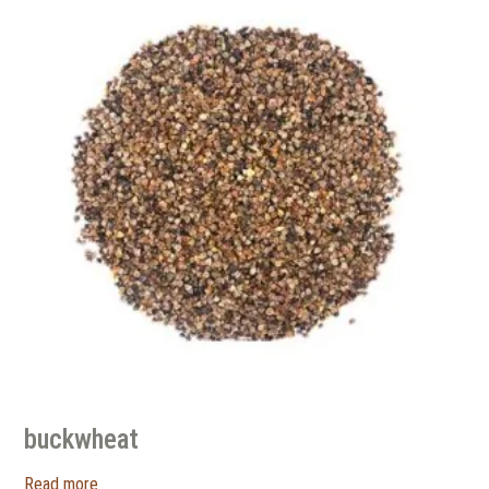
buckwheat
Read more