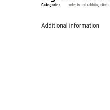
Categories
rodents and rabbits
,
sticks
Additional information