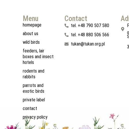
Menu
Contact
Ad
homepage
tel. +48 790 507 580
F
o
about us
tel. +48 880 506 566
S
wild birds
tukan@tukan.org.pl
feeders, lair
boxes and insect
hotels
rodents and
rabbits
parrots and
exotic birds
private label
contact
privacy policy