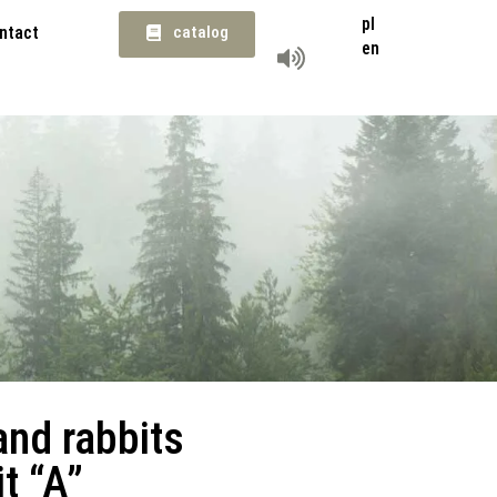
pl
ntact
catalog
en
and rabbits
t “A”