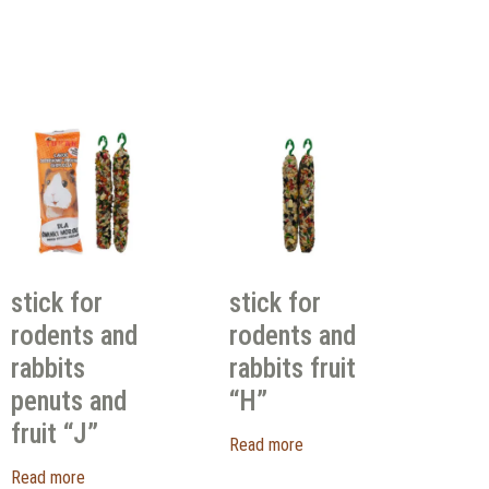
stick for
stick for
rodents and
rodents and
rabbits
rabbits fruit
penuts and
“H”
fruit “J”
Read more
Read more