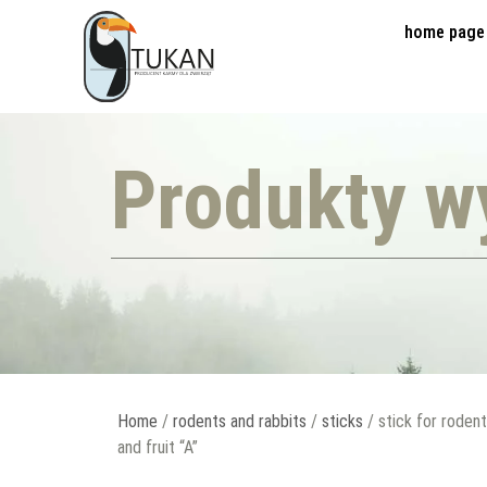
home page
Produkty w
Home
/
rodents and rabbits
/
sticks
/ stick for roden
and fruit “A”