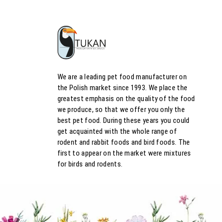
We are a leading pet food manufacturer on
the Polish market since 1993. We place the
greatest emphasis on the quality of the food
we produce, so that we offer you only the
best pet food. During these years you could
get acquainted with the whole range of
rodent and rabbit foods and bird foods. The
first to appear on the market were mixtures
for birds and rodents.