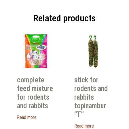
Related products
complete
stick for
feed mixture
rodents and
for rodents
rabbits
and rabbits
topinambur
“T”
Read more
Read more