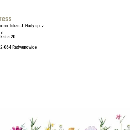
ress
irma Tukan J. Hady sp. z
.o.
kalna 20
32-064 Radwanowice