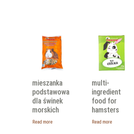
mieszanka
multi-
podstawowa
ingredient
dla świnek
food for
morskich
hamsters
Read more
Read more