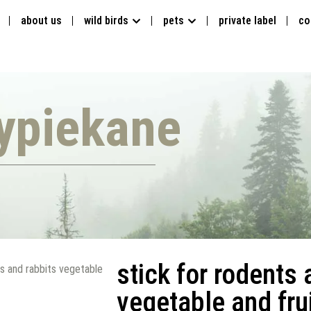
about us
wild birds
pets
private label
co
ypiekane
stick for rodents 
ts and rabbits vegetable
vegetable and frui