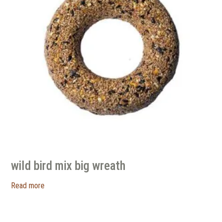
wild bird mix big wreath
Read more