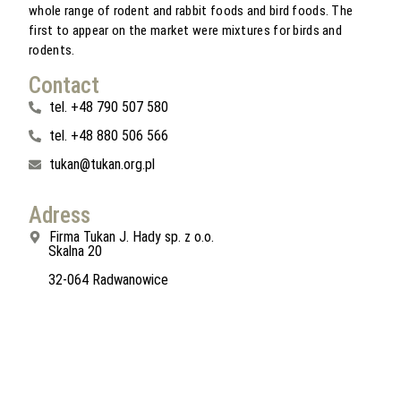
whole range of rodent and rabbit foods and bird foods. The
first to appear on the market were mixtures for birds and
rodents.
Contact
tel. +48 790 507 580
tel. +48 880 506 566
tukan@tukan.org.pl
Adress
Firma Tukan J. Hady sp. z o.o.
Skalna 20
32-064 Radwanowice