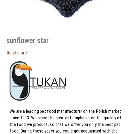
sunflower star
Read more
We are a leading pet food manufacturer on the Polish market
since 1993. We place the greatest emphasis on the quality of
the food we produce, so that we offer you only the best pet
food. During these years you could get acquainted with the