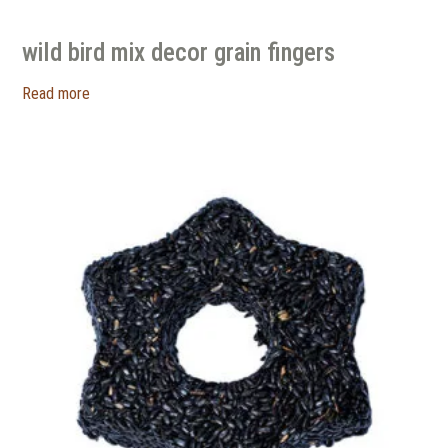
wild bird mix decor grain fingers
Read more