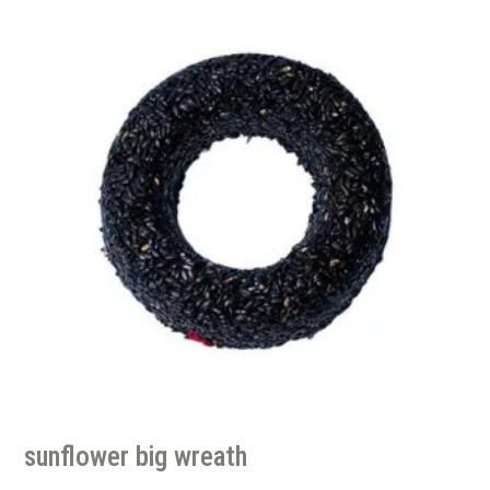
sunflower big wreath