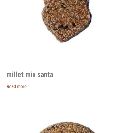
millet mix santa
Read more