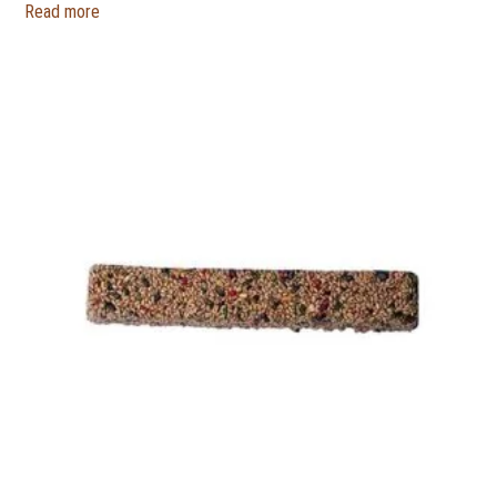
Read more