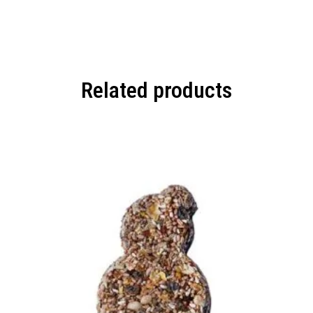
Related products