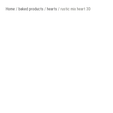
Home
/
baked products
/
hearts
/ rustic mix heart 3D