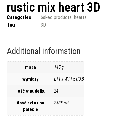
rustic mix heart 3D
Categories
baked products
,
hearts
Tag
3D
Additional information
masa
145 g
wymiary
L11 x W11 x H3,5
ilość w pudełku
24
ilość sztuk na
2688 szt.
palecie