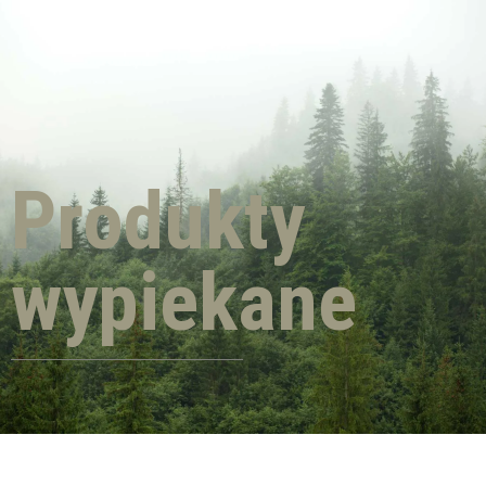
Produkty
wypiekane