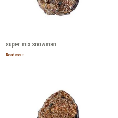
super mix snowman
Read more