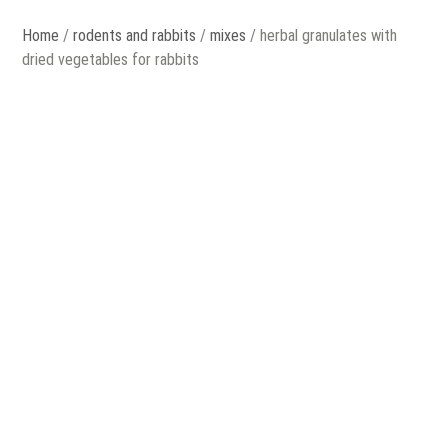
Home
/
rodents and rabbits
/
mixes
/ herbal granulates with
dried vegetables for rabbits