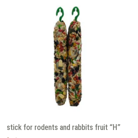
stick for rodents and rabbits fruit “H”