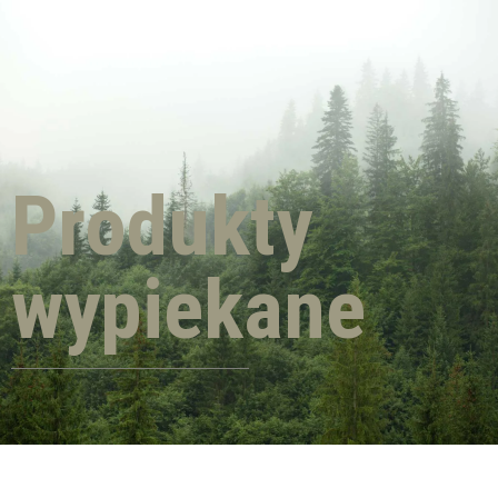
Produkty
wypiekane