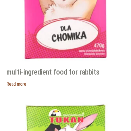
multi-ingredient food for rabbits
Read more