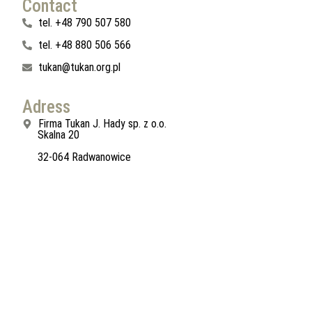
Contact
tel. +48 790 507 580
tel. +48 880 506 566
tukan@tukan.org.pl
Adress
Firma Tukan J. Hady sp. z o.o.
Skalna 20
32-064 Radwanowice