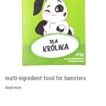
multi-ingredient food for hamsters
Read more