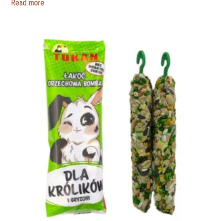
Read more