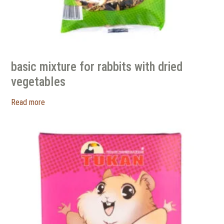
basic mixture for rabbits with dried
vegetables
Read more