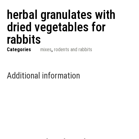
herbal granulates with
dried vegetables for
rabbits
Categories
mixes
,
rodents and rabbits
Additional information