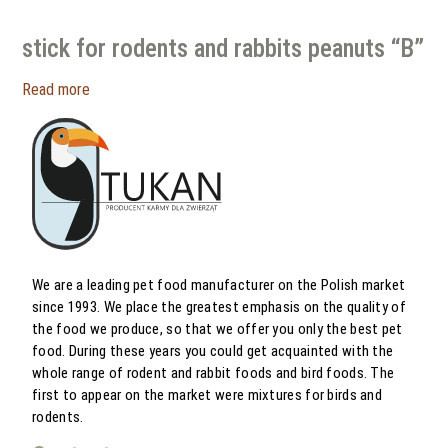
stick for rodents and rabbits peanuts “B”
Read more
We are a leading pet food manufacturer on the Polish market
since 1993. We place the greatest emphasis on the quality of
the food we produce, so that we offer you only the best pet
food. During these years you could get acquainted with the
whole range of rodent and rabbit foods and bird foods. The
first to appear on the market were mixtures for birds and
rodents.