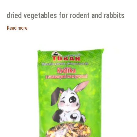
dried vegetables for rodent and rabbits
Read more