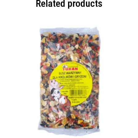
Related products