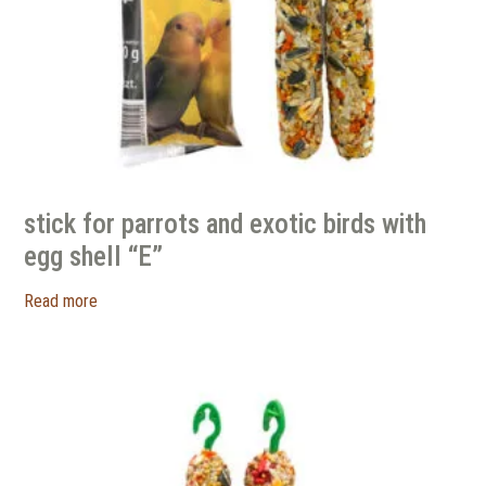
stick for parrots and exotic birds with
egg shell “E”
Read more