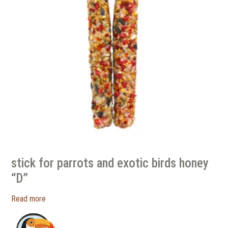
stick for parrots and exotic birds honey
“D”
Read more