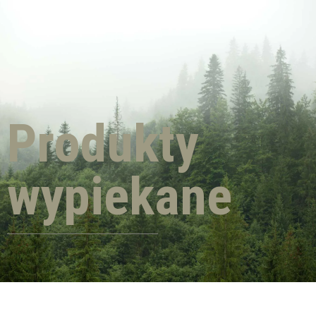
Produkty
wypiekane