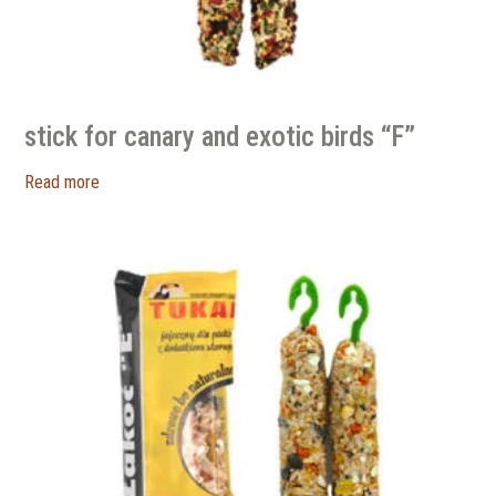
stick for canary and exotic birds “F”
Read more