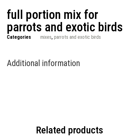
full portion mix for
parrots and exotic birds
Categories
mixes
,
parrots and exotic birds
Additional information
Related products