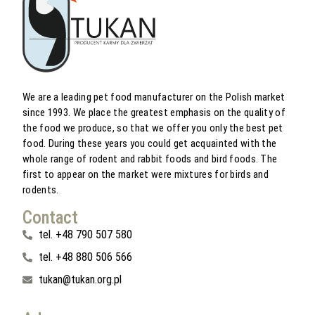
We are a leading pet food manufacturer on the Polish market
since 1993. We place the greatest emphasis on the quality of
the food we produce, so that we offer you only the best pet
food. During these years you could get acquainted with the
whole range of rodent and rabbit foods and bird foods. The
first to appear on the market were mixtures for birds and
rodents.
Contact
tel. +48 790 507 580
tel. +48 880 506 566
tukan@tukan.org.pl