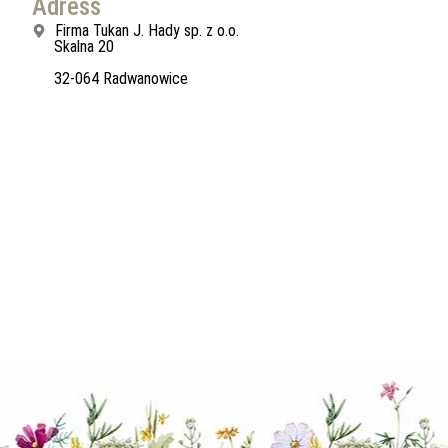
Adress
Firma Tukan J. Hady sp. z o.o.
Skalna 20
32-064 Radwanowice