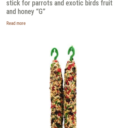
stick for parrots and exotic birds fruit
and honey “G”
Read more