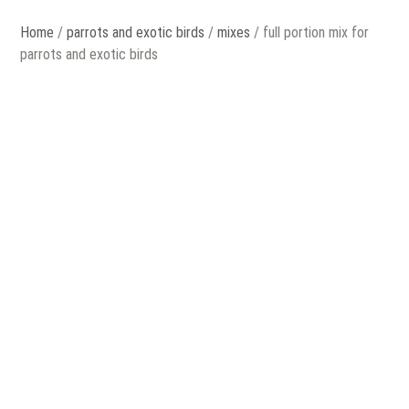
Home
/
parrots and exotic birds
/
mixes
/ full portion mix for
parrots and exotic birds